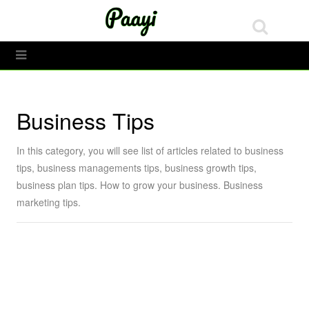
Tech
Toggle Menu
Business Tips
In this category, you will see list of articles related to business
tips, business managements tips, business growth tips,
business plan tips. How to grow your business. Business
marketing tips.