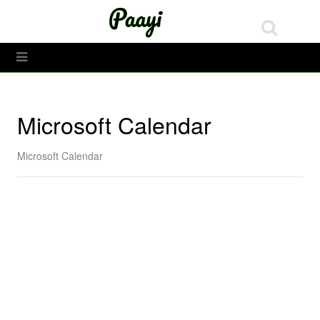
Tech
Toggle Menu
Microsoft Calendar
Microsoft Calendar